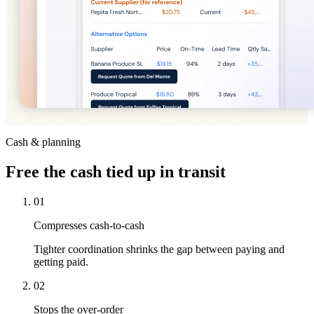
Cash & planning
Free
the cash tied up in transit
01
Compresses cash-to-cash
Tighter coordination shrinks the gap between paying and
getting paid.
02
Stops the over-order