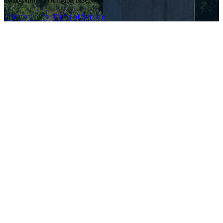
Privacy Policy
Terms of Service