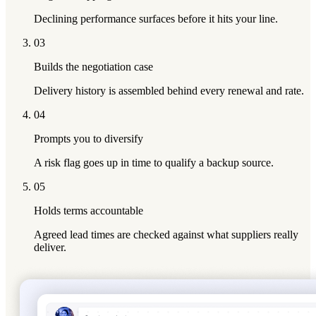
Declining performance surfaces before it hits your line.
03
Builds the negotiation case
Delivery history is assembled behind every renewal and rate.
04
Prompts you to diversify
A risk flag goes up in time to qualify a backup source.
05
Holds terms accountable
Agreed lead times are checked against what suppliers really
deliver.