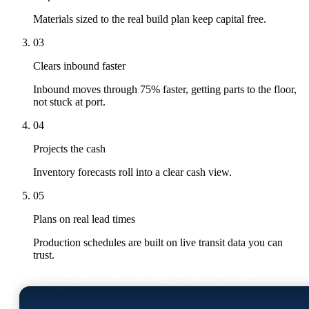
Materials sized to the real build plan keep capital free.
03
Clears inbound faster
Inbound moves through 75% faster, getting parts to the floor,
not stuck at port.
04
Projects the cash
Inventory forecasts roll into a clear cash view.
05
Plans on real lead times
Production schedules are built on live transit data you can
trust.