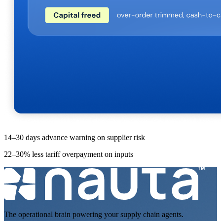
14–30 days advance warning on supplier risk
22–30% less tariff overpayment on inputs
The operational brain powering your supply chain agents.