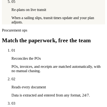
05
Re-plans on live transit
When a sailing slips, transit times update and your plan
adjusts.
Procurement ops
Match
the paperwork, free the team
01
Reconciles the POs
POs, invoices, and receipts are matched automatically, with
no manual chasing.
02
Reads every document
Data is extracted and entered from any format, 24/7.
03