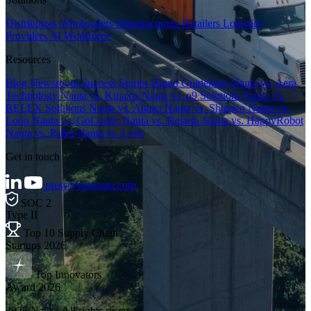
Distributors
Wholesalers
Manufacturers
Retailers
Logistics
Providers
AI Workforce
Resources
Blog
Newsroom
Success Stories
Brand Guidelines
Nauta vs. Aera
Technology
Nauta vs. Kinaxis
Nauta vs. o9 Solutions
Nauta vs.
RELEX Solutions
Nauta vs. Altana
Nauta vs. Shippeo
Nauta vs.
Loop
Nauta vs. GoComet
Nauta vs. Desteia
Nauta vs. HappyRobot
Nauta vs. Pallet
Nauta vs. Lyric
Get in touch
press@getnauta.com
SOC 2
Type II
Top 10 Supply Chain
Startups 2026
Top Innovators
Award 2026
2026 Nauta. All rights reserved.