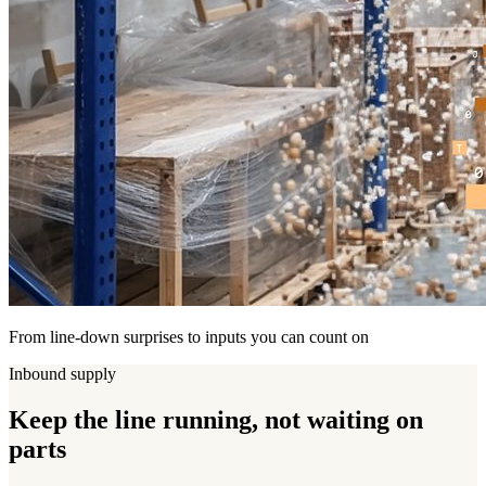
From line-down surprises to inputs you can count on
Inbound supply
Keep the line
running
, not waiting on
parts