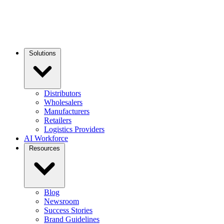
Solutions
Distributors
Wholesalers
Manufacturers
Retailers
Logistics Providers
AI Workforce
Resources
Blog
Newsroom
Success Stories
Brand Guidelines