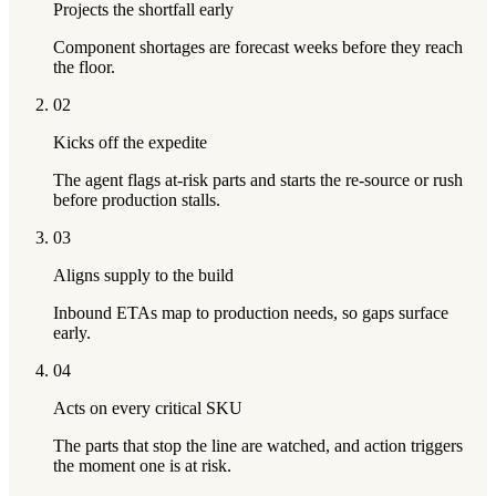
Projects the shortfall early
Component shortages are forecast weeks before they reach
the floor.
02
Kicks off the expedite
The agent flags at-risk parts and starts the re-source or rush
before production stalls.
03
Aligns supply to the build
Inbound ETAs map to production needs, so gaps surface
early.
04
Acts on every critical SKU
The parts that stop the line are watched, and action triggers
the moment one is at risk.