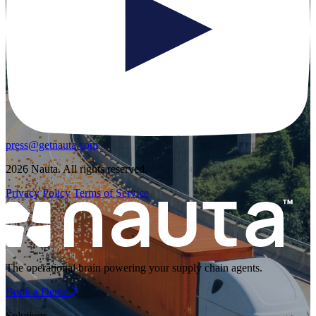
press@getnauta.com
2026 Nauta. All rights reserved.
Privacy Policy
Terms of Service
The operational brain powering your supply chain agents.
Book a Demo
Solutions