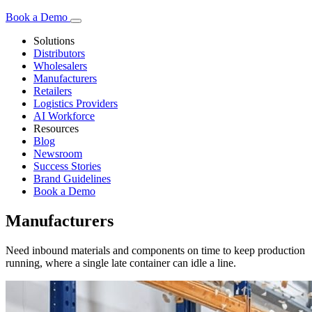
Book a Demo
Solutions
Distributors
Wholesalers
Manufacturers
Retailers
Logistics Providers
AI Workforce
Resources
Blog
Newsroom
Success Stories
Brand Guidelines
Book a Demo
Manufacturers
Need inbound materials and components on time to keep production
running, where a single late container can idle a line.