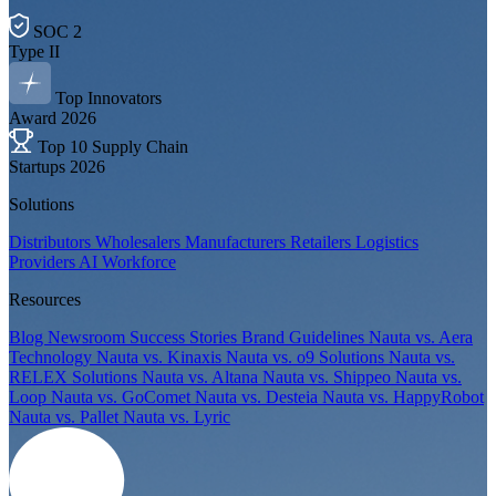
SOC 2
Type II
Top Innovators
Award 2026
Top 10 Supply Chain
Startups 2026
Solutions
Distributors
Wholesalers
Manufacturers
Retailers
Logistics
Providers
AI Workforce
Resources
Blog
Newsroom
Success Stories
Brand Guidelines
Nauta vs. Aera
Technology
Nauta vs. Kinaxis
Nauta vs. o9 Solutions
Nauta vs.
RELEX Solutions
Nauta vs. Altana
Nauta vs. Shippeo
Nauta vs.
Loop
Nauta vs. GoComet
Nauta vs. Desteia
Nauta vs. HappyRobot
Nauta vs. Pallet
Nauta vs. Lyric