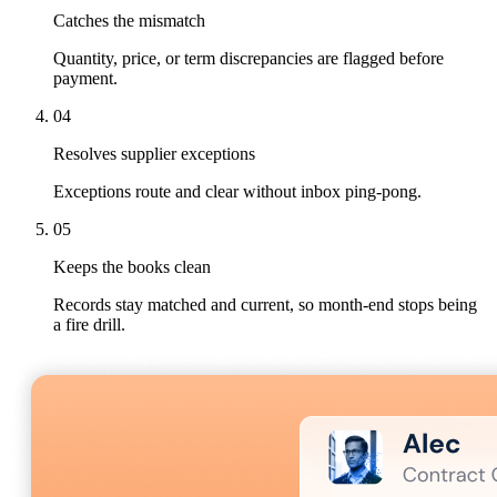
Catches the mismatch
Quantity, price, or term discrepancies are flagged before
payment.
04
Resolves supplier exceptions
Exceptions route and clear without inbox ping-pong.
05
Keeps the books clean
Records stay matched and current, so month-end stops being
a fire drill.