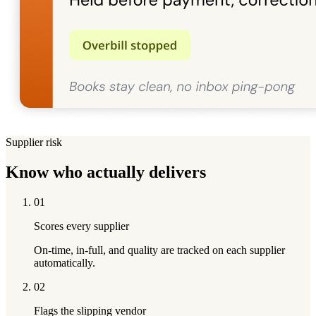
Supplier risk
Know who actually
delivers
01
Scores every supplier
On-time, in-full, and quality are tracked on each supplier
automatically.
02
Flags the slipping vendor