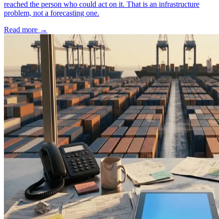
reached the person who could act on it. That is an infrastructure
problem, not a forecasting one.
Read more
→