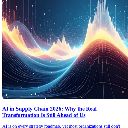
AI in Supply Chain 2026: Why the Real
Transformation Is Still Ahead of Us
AI is on every strategy roadmap, yet most organizations still don't