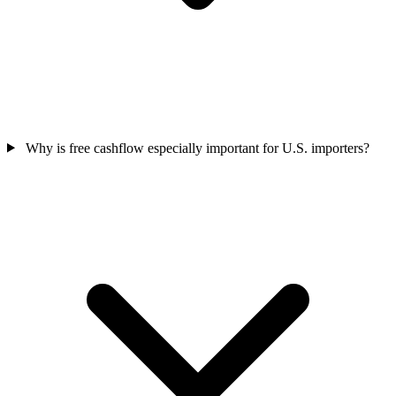
Why is free cashflow especially important for U.S. importers?