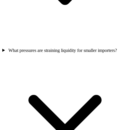
What pressures are straining liquidity for smaller importers?