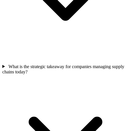
What is the strategic takeaway for companies managing supply
chains today?