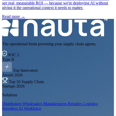
see real, measurable ROI — because we're deploying AI without
giving it the operational context it needs to matter.
Read more
→
The operational brain powering your supply chain agents.
SOC 2
Type II
Top Innovators
Award 2026
Top 10 Supply Chain
Startups 2026
Solutions
Distributors
Wholesalers
Manufacturers
Retailers
Logistics
Providers
AI Workforce