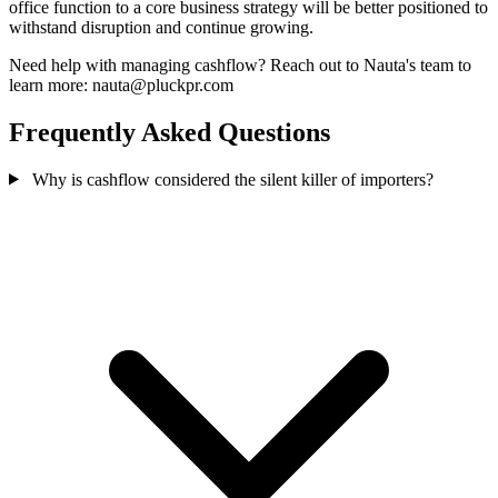
office function to a core business strategy will be better positioned to
withstand disruption and continue growing.
Need help with managing cashflow? Reach out to Nauta's team to
learn more: nauta@pluckpr.com
Frequently Asked Questions
Why is cashflow considered the silent killer of importers?