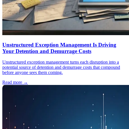
Unstructured Exception Management Is Driving
Your Detention and Demurrage Costs
Unstructured exception management turns each disruption into a
potential source of detention and demurrage costs that compound
before anyone sees them coming.
Read more
→