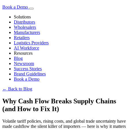
Book a Demo
Solutions
Distributors
Wholesalers
Manufacturers
Retailers
Logistics Providers
AI Workforce
Resources
Blog
Newsroom
Success Stories
Brand Guidelines
Book a Demo
← Back to Blog
Why Cash Flow Breaks Supply Chains
(and How to Fix It)
Volatile tariff policies, rising costs, and global trade uncertainty have
made cashflow the silent killer of importers — here is why it matters