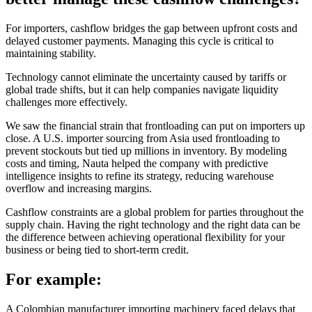
For importers, cashflow bridges the gap between upfront costs and
delayed customer payments. Managing this cycle is critical to
maintaining stability.
Technology cannot eliminate the uncertainty caused by tariffs or
global trade shifts, but it can help companies navigate liquidity
challenges more effectively.
We saw the financial strain that frontloading can put on importers up
close. A U.S. importer sourcing from Asia used frontloading to
prevent stockouts but tied up millions in inventory. By modeling
costs and timing, Nauta helped the company with predictive
intelligence insights to refine its strategy, reducing warehouse
overflow and increasing margins.
Cashflow constraints are a global problem for parties throughout the
supply chain. Having the right technology and the right data can be
the difference between achieving operational flexibility for your
business or being tied to short-term credit.
For example:
A Colombian manufacturer importing machinery faced delays that