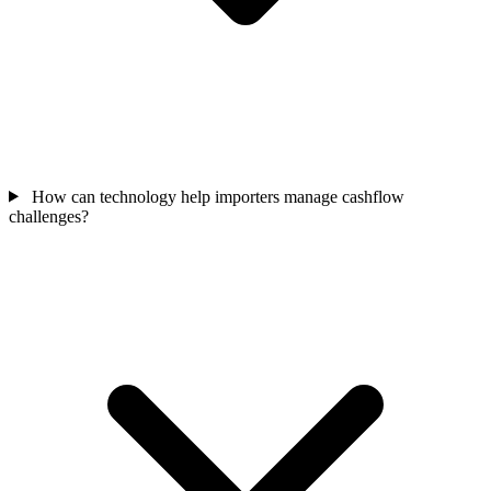
How can technology help importers manage cashflow
challenges?