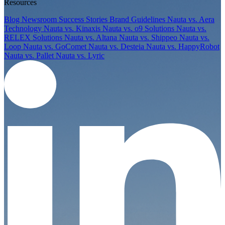
Resources
Blog
Newsroom
Success Stories
Brand Guidelines
Nauta vs. Aera
Technology
Nauta vs. Kinaxis
Nauta vs. o9 Solutions
Nauta vs.
RELEX Solutions
Nauta vs. Altana
Nauta vs. Shippeo
Nauta vs.
Loop
Nauta vs. GoComet
Nauta vs. Desteia
Nauta vs. HappyRobot
Nauta vs. Pallet
Nauta vs. Lyric