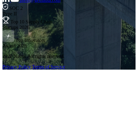
press@getnauta.com
SOC 2
Type II
Top 10 Supply Chain
Startups 2026
Top Innovators
Award 2026
2026 Nauta. All rights reserved.
Privacy Policy
Terms of Service