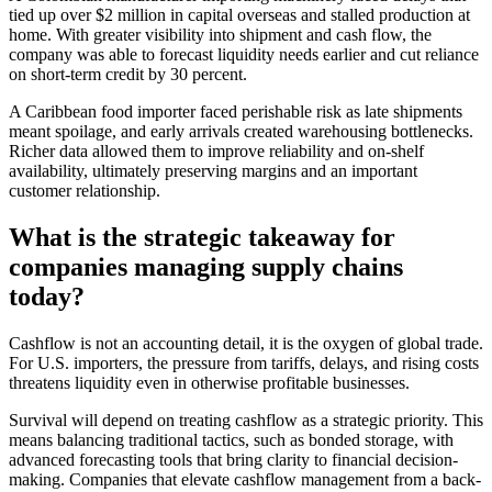
tied up over $2 million in capital overseas and stalled production at
home. With greater visibility into shipment and cash flow, the
company was able to forecast liquidity needs earlier and cut reliance
on short-term credit by 30 percent.
A Caribbean food importer faced perishable risk as late shipments
meant spoilage, and early arrivals created warehousing bottlenecks.
Richer data allowed them to improve reliability and on-shelf
availability, ultimately preserving margins and an important
customer relationship.
What is the strategic takeaway for
companies managing supply chains
today?
Cashflow is not an accounting detail, it is the oxygen of global trade.
For U.S. importers, the pressure from tariffs, delays, and rising costs
threatens liquidity even in otherwise profitable businesses.
Survival will depend on treating cashflow as a strategic priority. This
means balancing traditional tactics, such as bonded storage, with
advanced forecasting tools that bring clarity to financial decision-
making. Companies that elevate cashflow management from a back-