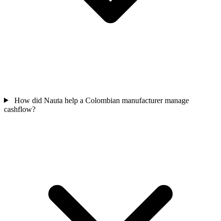
How did Nauta help a Colombian manufacturer manage
cashflow?