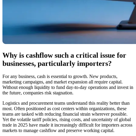
Why is cashflow such a critical issue for
businesses, particularly importers?
For any business, cash is essential to growth. New products,
marketing campaigns, and market expansion all require capital.
Without enough liquidity to fund day-to-day operations and invest in
the future, companies risk stagnation.
Logistics and procurement teams understand this reality better than
most. Often positioned as cost centers within organizations, these
teams are tasked with reducing financial strain wherever possible.
Yet the volatile tariff policies, rising costs, and uncertainty of global
trade in 2025 have made it increasingly difficult for importers across
markets to manage cashflow and preserve working capital.