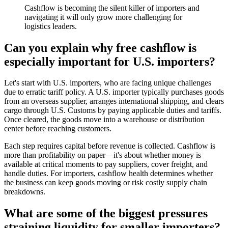
Cashflow is becoming the silent killer of importers and
navigating it will only grow more challenging for
logistics leaders.
Can you explain why free cashflow is
especially important for U.S. importers?
Let's start with U.S. importers, who are facing unique challenges
due to erratic tariff policy. A U.S. importer typically purchases goods
from an overseas supplier, arranges international shipping, and clears
cargo through U.S. Customs by paying applicable duties and tariffs.
Once cleared, the goods move into a warehouse or distribution
center before reaching customers.
Each step requires capital before revenue is collected. Cashflow is
more than profitability on paper—it's about whether money is
available at critical moments to pay suppliers, cover freight, and
handle duties. For importers, cashflow health determines whether
the business can keep goods moving or risk costly supply chain
breakdowns.
What are some of the biggest pressures
straining liquidity for smaller importers?