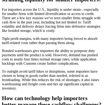
For importers across the U.S., liquidity is under strain—especially
for smaller firms with limited diversification or access to credit.
There are a few key reasons we've seen smaller firms struggle with
cash flow in the past year, including but not limited to: Tariff
volatility and delivery delays forcing firms into defensive strategies
like bonded storage, which is costly.
Tight profit margins, with many importers being forced to absorb
tariff-related costs rather than passing them along.
Bonded warehouses give importers the ability to postpone duty
payments until the product is sold. However, demand has pushed
costs to nearly four times normal storage rates, while application
backlogs with Customs create further complications.
To outright avoid tariff hikes or disruptions, some importers have
chosen to bring in goods earlier than needed, referred to as
frontloading. While this reduces the risk of shortages, it also raises
warehousing and freight costs and ties up significant capital in
inventory.
How can technology help importers
better manage these cashflow challenges?