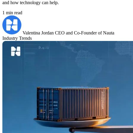
and how technology can help.
1 min read
Valentina Jordan
CEO and Co-Founder of Nauta
Industry Trends