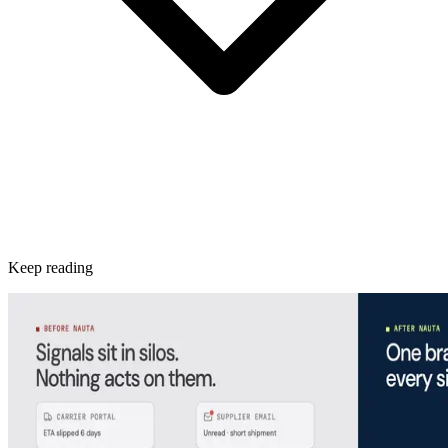
Keep reading