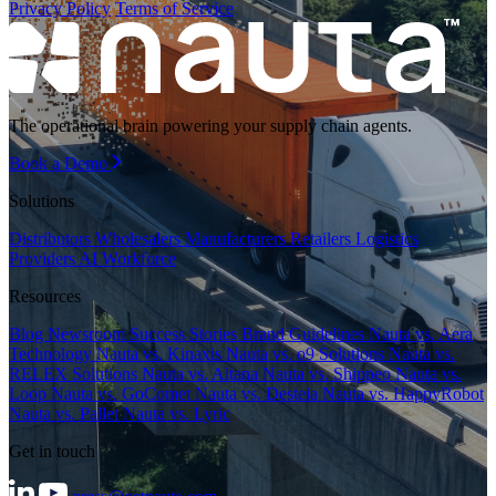
Privacy Policy
Terms of Service
The operational brain powering your supply chain agents.
Book a Demo
Solutions
Distributors
Wholesalers
Manufacturers
Retailers
Logistics
Providers
AI Workforce
Resources
Blog
Newsroom
Success Stories
Brand Guidelines
Nauta vs. Aera
Technology
Nauta vs. Kinaxis
Nauta vs. o9 Solutions
Nauta vs.
RELEX Solutions
Nauta vs. Altana
Nauta vs. Shippeo
Nauta vs.
Loop
Nauta vs. GoComet
Nauta vs. Desteia
Nauta vs. HappyRobot
Nauta vs. Pallet
Nauta vs. Lyric
Get in touch