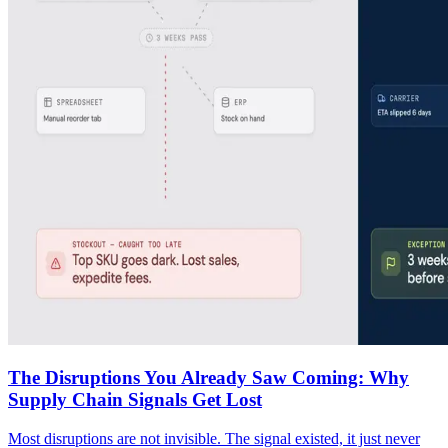
The Disruptions You Already Saw Coming: Why
Supply Chain Signals Get Lost
Most disruptions are not invisible. The signal existed, it just never