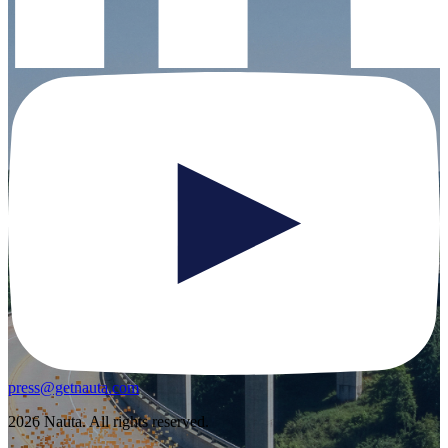
press@getnauta.com
2026 Nauta. All rights reserved.