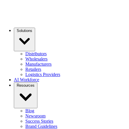
Solutions
Distributors
Wholesalers
Manufacturers
Retailers
Logistics Providers
AI Workforce
Resources
Blog
Newsroom
Success Stories
Brand Guidelines