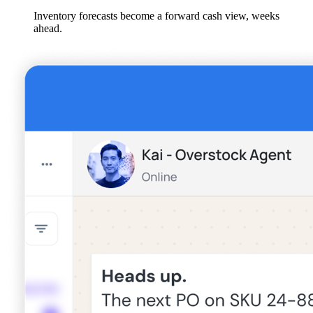
Inventory forecasts become a forward cash view, weeks
ahead.