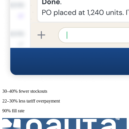
30–40% fewer stockouts
22–30% less tariff overpayment
90% fill rate