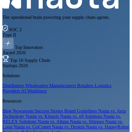
The operational brain powering your supply chain agents.
SOC 2
Type II
Top Innovators
Award 2026
Top 10 Supply Chain
Startups 2026
Solutions
Distributors
Wholesalers
Manufacturers
Retailers
Logistics
Providers
AI Workforce
Resources
Blog
Newsroom
Success Stories
Brand Guidelines
Nauta vs. Aera
Technology
Nauta vs. Kinaxis
Nauta vs. o9 Solutions
Nauta vs.
RELEX Solutions
Nauta vs. Altana
Nauta vs. Shippeo
Nauta vs.
Loop
Nauta vs. GoComet
Nauta vs. Desteia
Nauta vs. HappyRobot