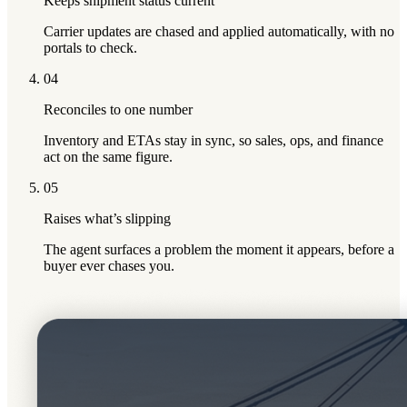
Keeps shipment status current
Carrier updates are chased and applied automatically, with no
portals to check.
04
Reconciles to one number
Inventory and ETAs stay in sync, so sales, ops, and finance
act on the same figure.
05
Raises what’s slipping
The agent surfaces a problem the moment it appears, before a
buyer ever chases you.