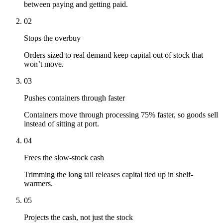
between paying and getting paid.
02
Stops the overbuy
Orders sized to real demand keep capital out of stock that
won’t move.
03
Pushes containers through faster
Containers move through processing 75% faster, so goods sell
instead of sitting at port.
04
Frees the slow-stock cash
Trimming the long tail releases capital tied up in shelf-
warmers.
05
Projects the cash, not just the stock