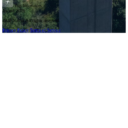
Top Innovators
Award 2026
2026 Nauta. All rights reserved.
Privacy Policy
Terms of Service