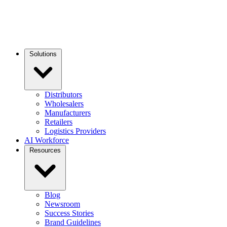
Solutions
Distributors
Wholesalers
Manufacturers
Retailers
Logistics Providers
AI Workforce
Resources
Blog
Newsroom
Success Stories
Brand Guidelines