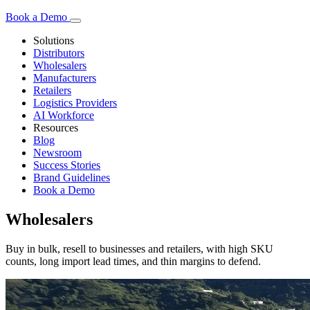
Book a Demo
Solutions
Distributors
Wholesalers
Manufacturers
Retailers
Logistics Providers
AI Workforce
Resources
Blog
Newsroom
Success Stories
Brand Guidelines
Book a Demo
Wholesalers
Buy in bulk, resell to businesses and retailers, with high SKU
counts, long import lead times, and thin margins to defend.