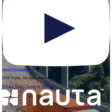
press@getnauta.com
2026 Nauta. All rights reserved.
Privacy Policy
Terms of Service