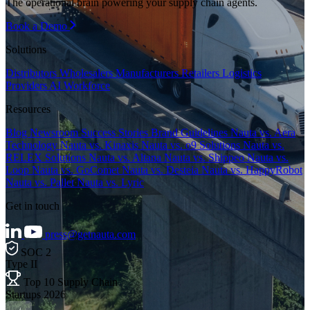
The operational brain powering your supply chain agents.
Book a Demo
Solutions
Distributors
Wholesalers
Manufacturers
Retailers
Logistics
Providers
AI Workforce
Resources
Blog
Newsroom
Success Stories
Brand Guidelines
Nauta vs. Aera
Technology
Nauta vs. Kinaxis
Nauta vs. o9 Solutions
Nauta vs.
RELEX Solutions
Nauta vs. Altana
Nauta vs. Shippeo
Nauta vs.
Loop
Nauta vs. GoComet
Nauta vs. Desteia
Nauta vs. HappyRobot
Nauta vs. Pallet
Nauta vs. Lyric
Get in touch
press@getnauta.com
SOC 2
Type II
Top 10 Supply Chain
Startups 2026