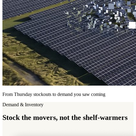
From Thursday stockouts to demand you saw coming
Demand & Inventory
Stock
the movers, not the shelf-warmers