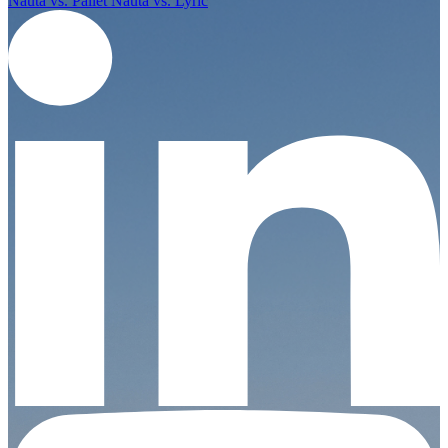
Nauta vs. Pallet
Nauta vs. Lyric