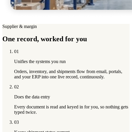
Supplier & margin
One record,
worked for you
01
Unifies the systems you run
Orders, inventory, and shipments flow from email, portals,
and your ERP into one live record, continuously.
02
Does the data entry
Every document is read and keyed in for you, so nothing gets
typed twice.
03