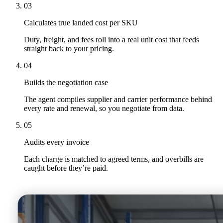
03
Calculates true landed cost per SKU
Duty, freight, and fees roll into a real unit cost that feeds
straight back to your pricing.
04
Builds the negotiation case
The agent compiles supplier and carrier performance behind
every rate and renewal, so you negotiate from data.
05
Audits every invoice
Each charge is matched to agreed terms, and overbills are
caught before they’re paid.