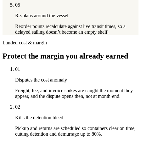
05
Re-plans around the vessel
Reorder points recalculate against live transit times, so a
delayed sailing doesn’t become an empty shelf.
Landed cost & margin
Protect
the margin you already earned
01
Disputes the cost anomaly
Freight, fee, and invoice spikes are caught the moment they
appear, and the dispute opens then, not at month-end.
02
Kills the detention bleed
Pickup and returns are scheduled so containers clear on time,
cutting detention and demurrage up to 80%.