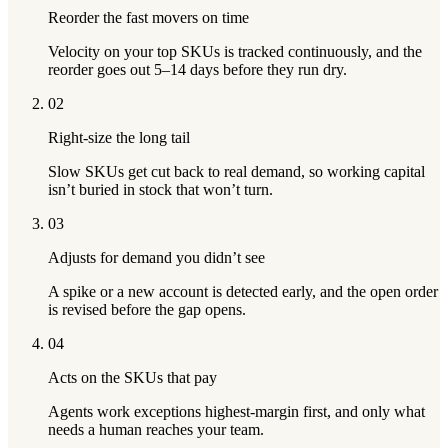
Reorder the fast movers on time
Velocity on your top SKUs is tracked continuously, and the
reorder goes out 5–14 days before they run dry.
02
Right-size the long tail
Slow SKUs get cut back to real demand, so working capital
isn’t buried in stock that won’t turn.
03
Adjusts for demand you didn’t see
A spike or a new account is detected early, and the open order
is revised before the gap opens.
04
Acts on the SKUs that pay
Agents work exceptions highest-margin first, and only what
needs a human reaches your team.