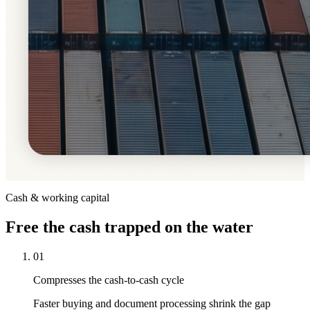
Cash & working capital
Free
the cash trapped on the water
01
Compresses the cash-to-cash cycle
Faster buying and document processing shrink the gap